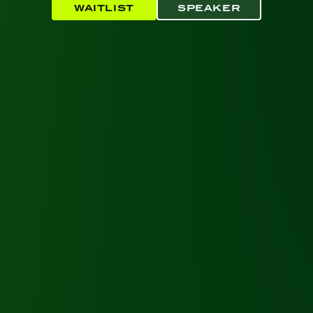
WAITLIST
SPEAKER