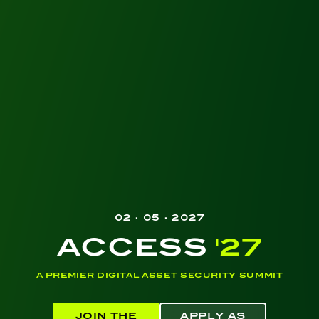
02 · 05 · 2027
ACCESS
'27
A PREMIER DIGITAL ASSET SECURITY SUMMIT
JOIN THE
APPLY AS