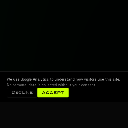
We use Google Analytics to understand how visitors use this site.
No personal data is collected without your consent.
DECLINE
ACCEPT